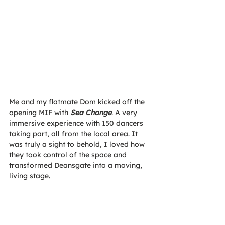
Me and my flatmate Dom kicked off the 
opening MIF with 
Sea Change
. A very 
immersive experience with 150 dancers 
taking part, all from the local area. It 
was truly a sight to behold, I loved how 
they took control of the space and 
transformed Deansgate into a moving, 
living stage.