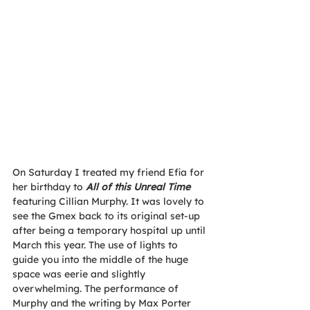
On Saturday I treated my friend Efia for 
her birthday to 
All of this Unreal Time 
featuring Cillian Murphy. It was lovely to 
see the Gmex back to its original set-up 
after being a temporary hospital up until 
March this year. The use of lights to 
guide you into the middle of the huge 
space was eerie and slightly 
overwhelming. The performance of 
Murphy and the writing by Max Porter 