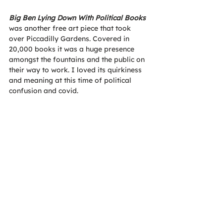
Big Ben Lying Down With Political Books
was another free art piece that took 
over Piccadilly Gardens. Covered in 
20,000 books it was a huge presence 
amongst the fountains and the public on 
their way to work. I loved its quirkiness 
and meaning at this time of political 
confusion and covid. 