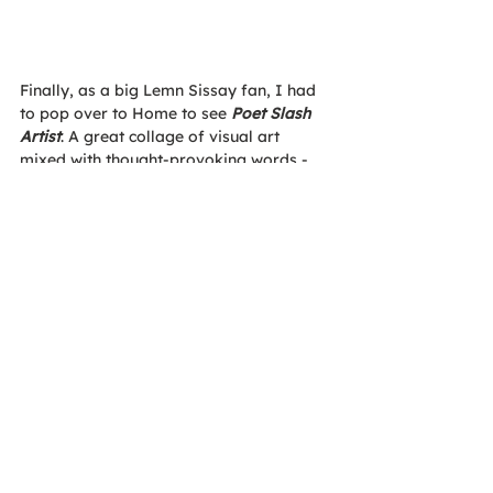
Finally, as a big Lemn Sissay fan, I had 
to pop over to Home to see 
Poet Slash 
Artist
. A great collage of visual art 
mixed with thought-provoking words - 
which luckily will be staying in town till 
the 30th of August!