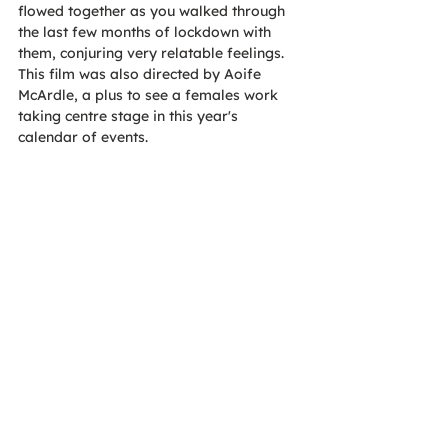
flowed together as you walked through 
the last few months of lockdown with 
them, conjuring very relatable feelings. 
This film was also directed by Aoife 
McArdle, a plus to see a females work 
taking centre stage in this year's 
calendar of events.