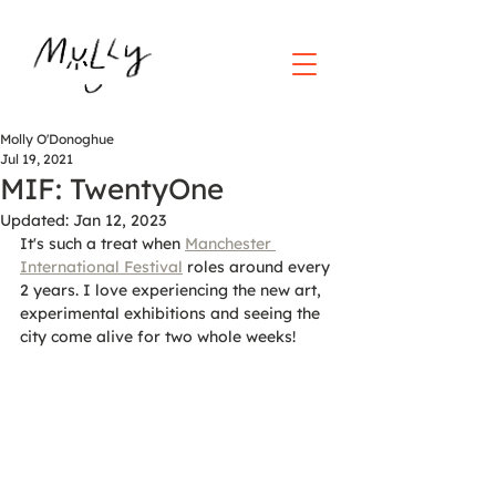
Molly O'Donoghue
Jul 19, 2021
MIF: TwentyOne
Updated:
Jan 12, 2023
It's such a treat when 
Manchester 
International Festival
 roles around every 
2 years. I love experiencing the new art, 
experimental exhibitions and seeing the 
city come alive for two whole weeks!