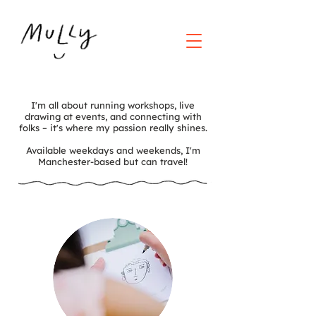
I'm all about running workshops, live
drawing at events, and connecting with
folks – it's where my passion really shines.
Available weekdays and weekends, I'm
Manchester-based but can travel!